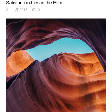
Satisfaction Lies in the Effort
21 11月 2018
0