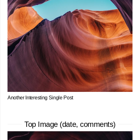
Another Interesting Single Post
Top Image (date, comments)