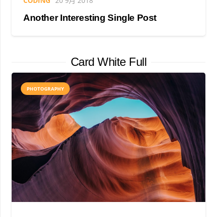
CODING
20 9月 2018
Another Interesting Single Post
Card White Full
PHOTOGRAPHY