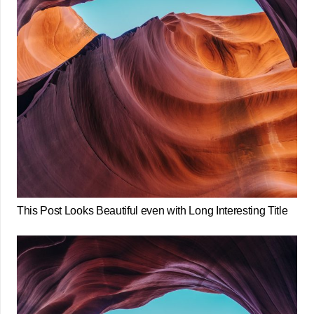
This Post Looks Beautiful even with Long Interesting Title