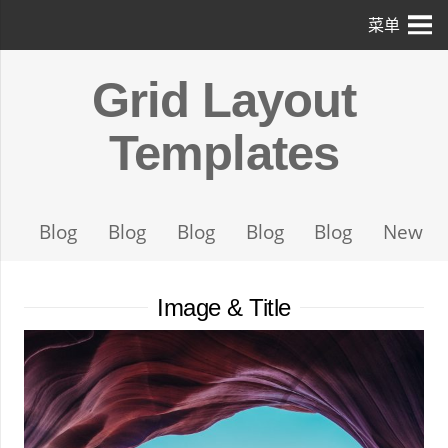
菜单
Grid Layout
Templates
Blog
Blog
Blog
Blog
Blog
News
Image & Title