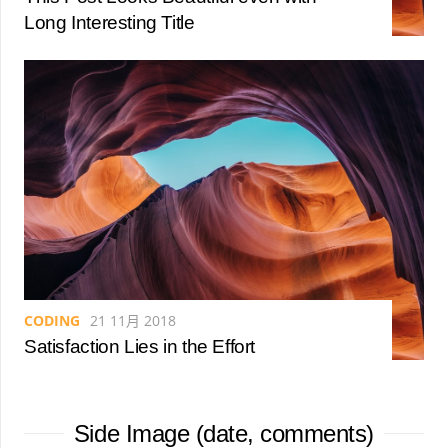
Long Interesting Title
CODING
21 11月 2018
Satisfaction Lies in the Effort
Side Image (date, comments)