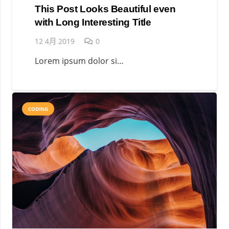
This Post Looks Beautiful even
with Long Interesting Title
12 4月 2019
0
Lorem ipsum dolor si…
CODING