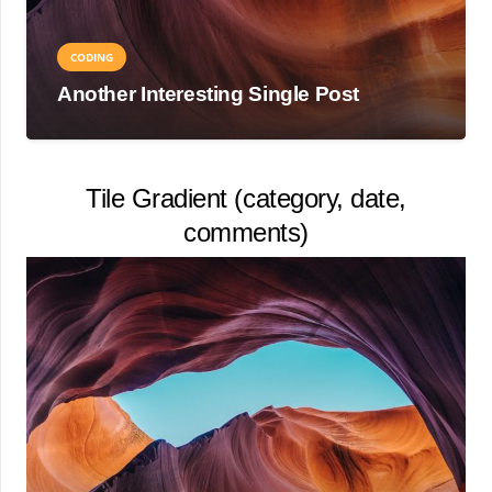
CODING
Another Interesting Single Post
Tile Gradient (category, date,
comments)