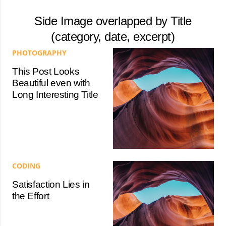
Side Image overlapped by Title
(category, date, excerpt)
PHOTOGRAPHY
This Post Looks
Beautiful even with
Long Interesting Title
CODING
Satisfaction Lies in
the Effort