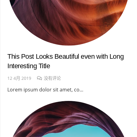
This Post Looks Beautiful even with Long
Interesting Title
12 4月 2019
没有评论
Lorem ipsum dolor sit amet, co…