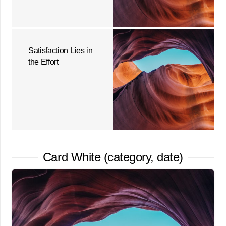
Satisfaction Lies in
the Effort
Card White (category, date)