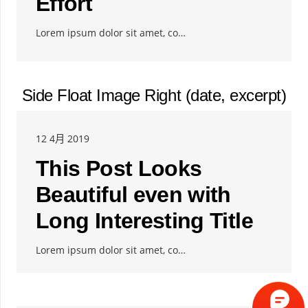
Effort
Lorem ipsum dolor sit amet, co…
Side Float Image Right (date, excerpt)
12 4月 2019
This Post Looks
Beautiful even with
Long Interesting Title
Lorem ipsum dolor sit amet, co…