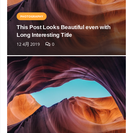
PHOTOGRAPHY
This Post Looks Beautiful even with
Long Interesting Title
12 4月 2019
0