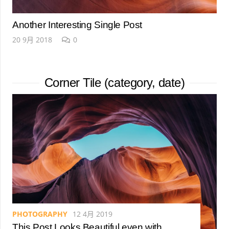
Another Interesting Single Post
20 9月 2018
0
Corner Tile (category, date)
PHOTOGRAPHY
12 4月 2019
This Post Looks Beautiful even with