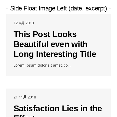
Side Float Image Left (date, excerpt)
12 4月 2019
This Post Looks
Beautiful even with
Long Interesting Title
Lorem ipsum dolor sit amet, co…
21 11月 2018
Satisfaction Lies in the