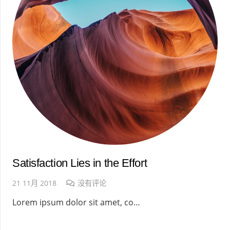
Satisfaction Lies in the Effort
21 11月 2018
没有评论
Lorem ipsum dolor sit amet, co…