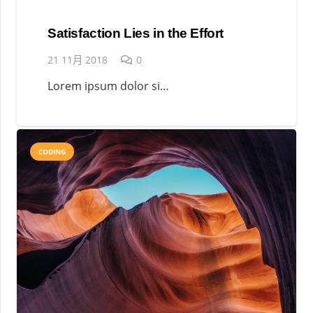
Satisfaction Lies in the Effort
21 11月 2018
0
Lorem ipsum dolor si…
CODING