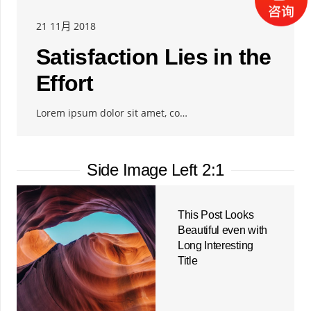
21 11月 2018
Satisfaction Lies in the
Effort
Lorem ipsum dolor sit amet, co…
Side Image Left 2:1
This Post Looks
Beautiful even with
Long Interesting
Title