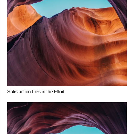
Satisfaction Lies in the Effort