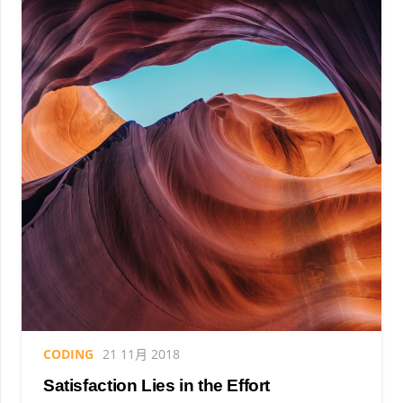
CODING
21 11月 2018
Satisfaction Lies in the Effort