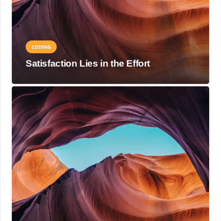
CODING
Satisfaction Lies in the Effort