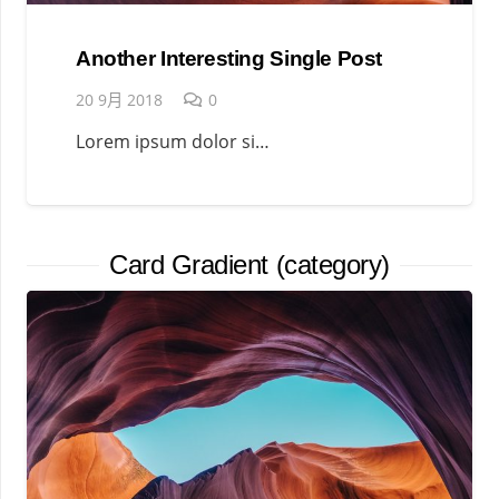
Another Interesting Single Post
20 9月 2018
0
Lorem ipsum dolor si…
Card Gradient (category)