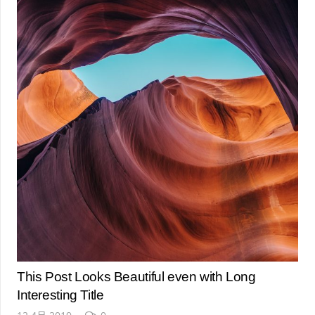
This Post Looks Beautiful even with Long
Interesting Title