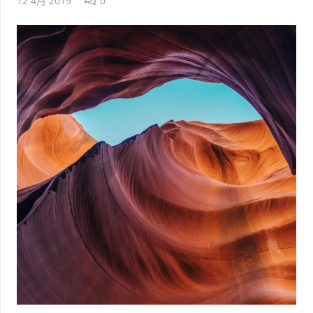
12 4月 2019
0