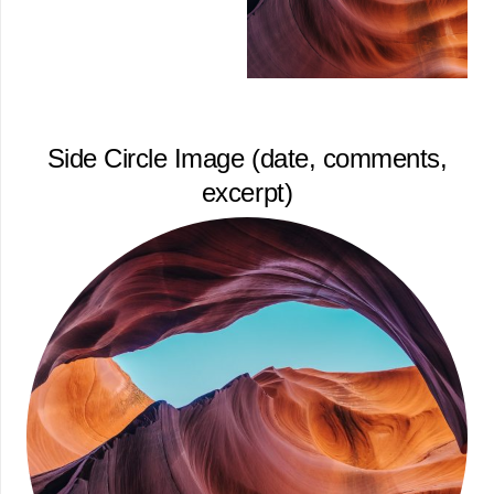
Side Circle Image (date, comments,
excerpt)