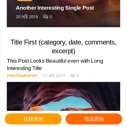
Another Interesting Single Post
20 9月 2018
0
Title First (category, date, comments,
excerpt)
This Post Looks Beautiful even with Long
Interesting Title
PHOTOGRAPHY
12 4月 2019
0
在线咨询
电话咨询