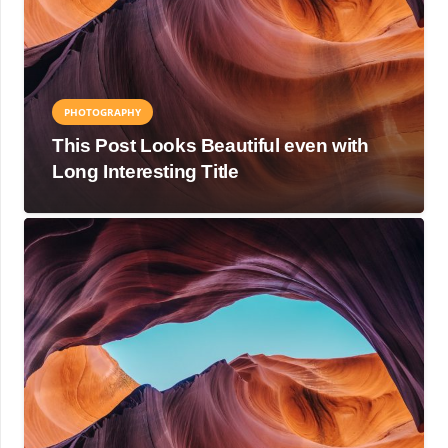
PHOTOGRAPHY
This Post Looks Beautiful even with
Long Interesting Title