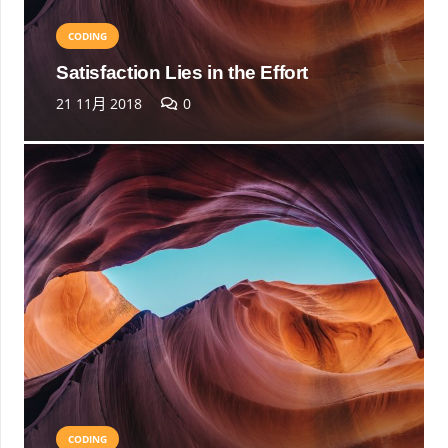
CODING
Satisfaction Lies in the Effort
21 11月 2018
0
CODING