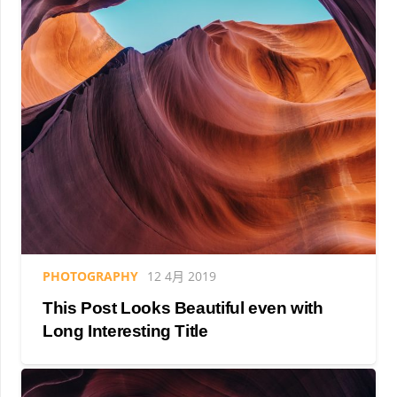
PHOTOGRAPHY
12 4月 2019
This Post Looks Beautiful even with
Long Interesting Title