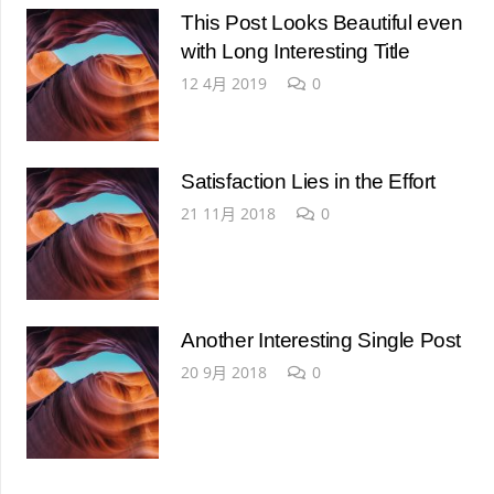
This Post Looks Beautiful even
with Long Interesting Title
12 4月 2019
0
Satisfaction Lies in the Effort
21 11月 2018
0
Another Interesting Single Post
20 9月 2018
0