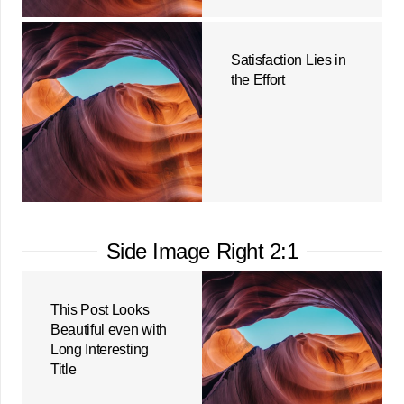
Satisfaction Lies in
the Effort
Side Image Right 2:1
This Post Looks
Beautiful even with
Long Interesting
Title