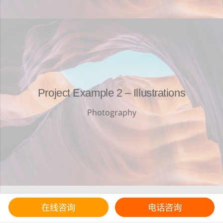
Project Example 2 – Illustrations
Photography
在线咨询
电话咨询