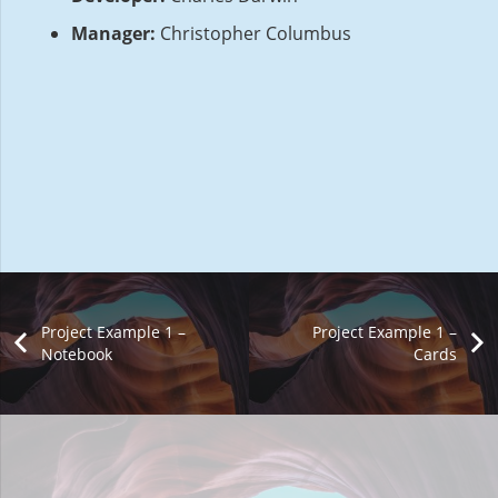
Manager:
Christopher Columbus
Project Example 1 –
Project Example 1 –
Notebook
Cards