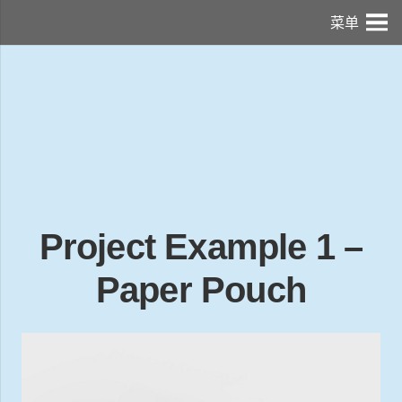
菜单
Project Example 1 –
Paper Pouch