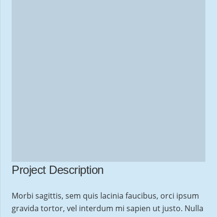
Project Description
Morbi sagittis, sem quis lacinia faucibus, orci ipsum
gravida tortor, vel interdum mi sapien ut justo. Nulla