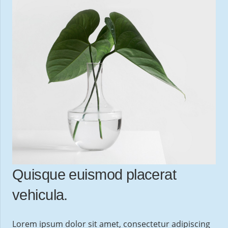
Quisque euismod placerat
vehicula.
Lorem ipsum dolor sit amet, consectetur adipiscing