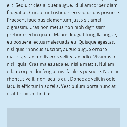
elit. Sed ultricies aliquet augue, id ullamcorper diam
feugiat at. Curabitur tristique leo sed iaculis posuere.
Praesent faucibus elementum justo sit amet
dignissim. Cras non metus non nibh dignissim
pretium sed in quam. Mauris feugiat fringilla augue,
eu posuere lectus malesuada eu. Quisque egestas,
nisl quis rhoncus suscipit, augue augue ornare
mauris, vitae mollis eros velit vitae odio. Vivamus in
nisl ligula. Cras malesuada eu nisl a mattis. Nullam
ullamcorper dui feugiat nisi facilisis posuere. Nunc in
rhoncus velit, non iaculis dui. Donec ac velit in odio
iaculis efficitur in ac felis. Vestibulum porta nunc at
erat tincidunt finibus.