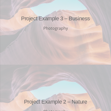
Project Example 3 – Business
Photography
Project Example 2 – Nature