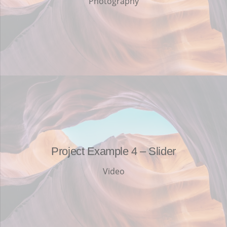
Photography
Project Example 4 – Slider
Video