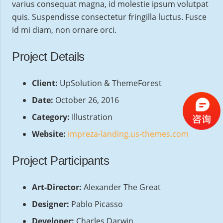
varius consequat magna, id molestie ipsum volutpat
quis. Suspendisse consectetur fringilla luctus. Fusce
id mi diam, non ornare orci.
Project Details
Client:
UpSolution & ThemeForest
Date:
October 26, 2016
Category:
Illustration
Website:
impreza-landing.us-themes.com
Project Participants
Art-Director:
Alexander The Great
Designer:
Pablo Picasso
Developer:
Charles Darwin