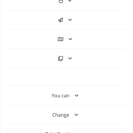
You can
Change