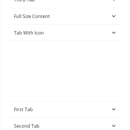
Full Size Content
Tab With Icon
First Tab
Second Tab