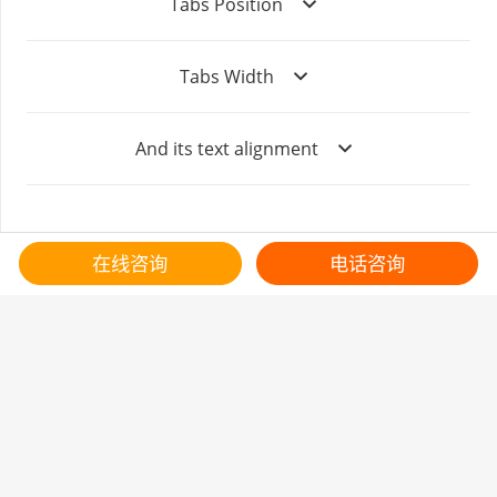
Tabs Position
Tabs Width
And its text alignment
在线咨询
电话咨询
客服热线