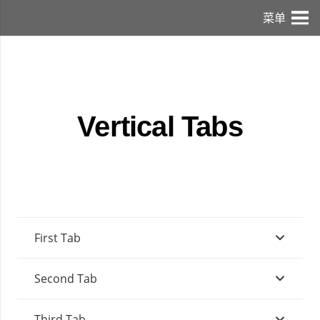
菜单
Vertical Tabs
First Tab
Second Tab
Third Tab