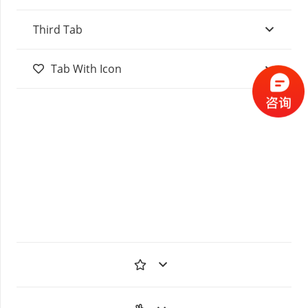
Third Tab
Tab With Icon