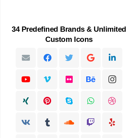
34 Predefined Brands & Unlimited
Custom Icons