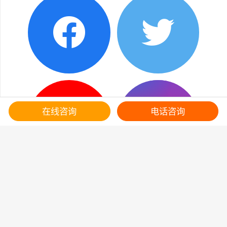
在线咨询
电话咨询