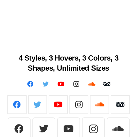
4 Styles, 3 Hovers, 3
Colors, 3
Shapes, Unlimited Sizes