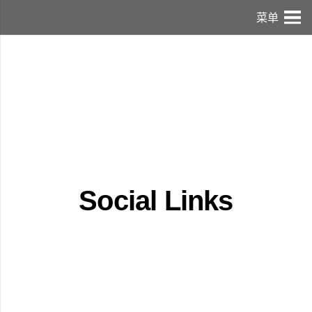
菜单
Social Links