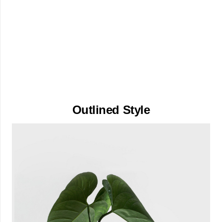
Outlined Style