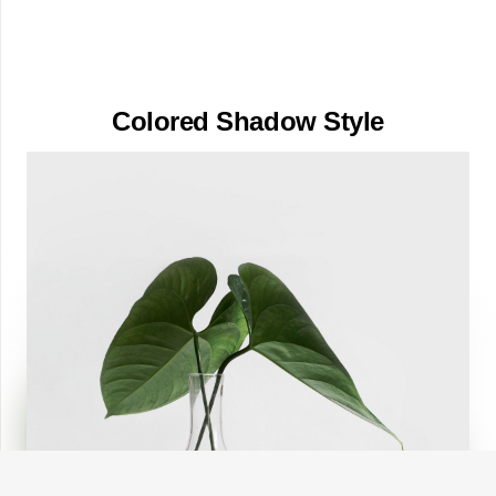
Colored Shadow Style