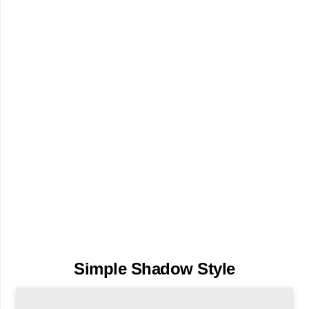
Simple Shadow Style