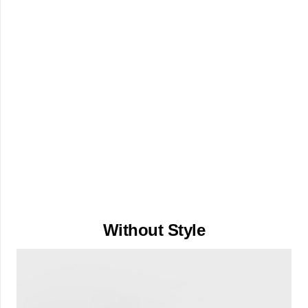
Without Style