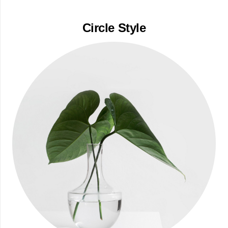
Circle Style