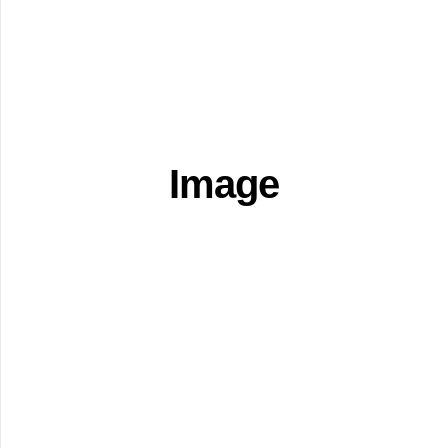
Image